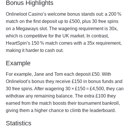
Bonus Highlights
Onlineloot Casino’s welcome bonus stands out: a 200 %
match on the first deposit up to £500, plus 30 free spins
on a Megaways slot. The wagering requirement is 30x,
which is competitive for the UK market. In contrast,
HeartSpin’s 150 % match comes with a 35x requirement,
making it harder to cash out.
Example
For example, Jane and Tom each deposit £50. With
Onlineloot’s bonus they receive £150 in bonus funds and
30 free spins. After wagering 30 × £150 = £4,500, they can
withdraw any remaining balance. The extra £100 they
earned from the match boosts their tournament bankroll,
giving them a higher chance to climb the leaderboard.
Statistics