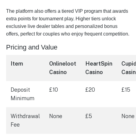
The platform also offers a tiered VIP program that awards
extra points for tournament play. Higher tiers unlock
exclusive live dealer tables and personalized bonus
offers, perfect for couples who enjoy frequent competition.
Pricing and Value
Item
Onlineloot
HeartSpin
Cupi
Casino
Casino
Casi
Deposit
£10
£20
£15
Minimum
Withdrawal
None
£5
None
Fee