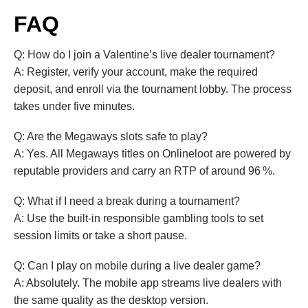
FAQ
Q: How do I join a Valentine’s live dealer tournament?
A: Register, verify your account, make the required
deposit, and enroll via the tournament lobby. The process
takes under five minutes.
Q: Are the Megaways slots safe to play?
A: Yes. All Megaways titles on Onlineloot are powered by
reputable providers and carry an RTP of around 96 %.
Q: What if I need a break during a tournament?
A: Use the built‑in responsible gambling tools to set
session limits or take a short pause.
Q: Can I play on mobile during a live dealer game?
A: Absolutely. The mobile app streams live dealers with
the same quality as the desktop version.