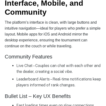
Interface, Mobile, and
Community
The platform’s interface is clean, with large buttons and
intuitive navigation—ideal for players who prefer a simple
layout. Mobile apps for iOS and Android mirror the
desktop experience, ensuring the tournament can
continue on the couch or while traveling.
Community Features
Live Chat – Couples can chat with each other and
the dealer, creating a social vibe.
Leaderboard Alerts – Real‑time notifications keep
players informed of rank changes.
Bullet List – Key UX Benefits
Fast loading times even on slow connections.