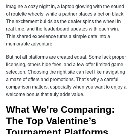
Imagine a cozy night in, a laptop glowing with the sound
of roulette wheels, while a partner places a bet on black.
The excitement builds as the dealer spins the wheel in
real time, and the leaderboard updates with each win.
This shared experience turns a simple date into a
memorable adventure.
But not all platforms are created equal. Some lack proper
licensing, others hide fees, and a few offer limited game
selection. Choosing the right site can feel like navigating
a maze of offers and promotions. That’s why a careful
comparison matters, especially when you want to enjoy a
welcome bonus that truly adds value.
What We’re Comparing:
The Top Valentine’s
Tournament Platforms