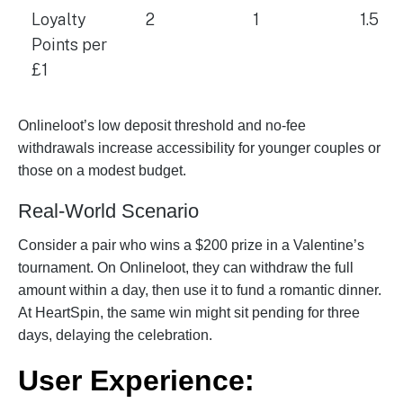
Loyalty
2
1
1.5
Points per
£1
Onlineloot’s low deposit threshold and no‑fee
withdrawals increase accessibility for younger couples or
those on a modest budget.
Real‑World Scenario
Consider a pair who wins a $200 prize in a Valentine’s
tournament. On Onlineloot, they can withdraw the full
amount within a day, then use it to fund a romantic dinner.
At HeartSpin, the same win might sit pending for three
days, delaying the celebration.
User Experience: