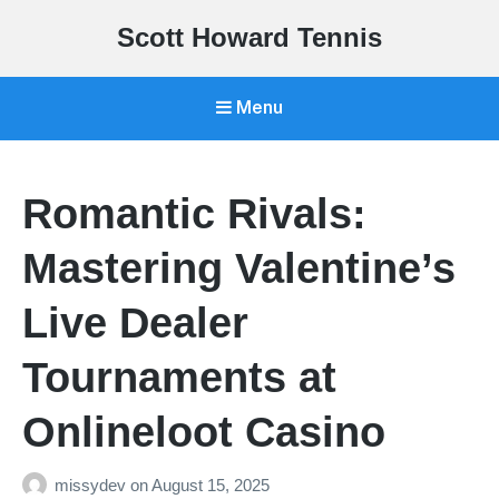
Scott Howard Tennis
Menu
Romantic Rivals:
Mastering Valentine’s
Live Dealer
Tournaments at
Onlineloot Casino
missydev
on
August 15, 2025