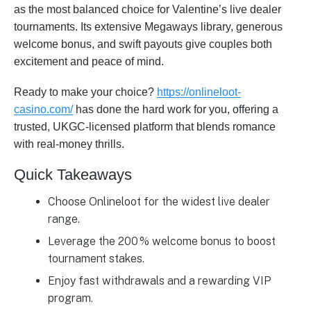
as the most balanced choice for Valentine’s live dealer
tournaments. Its extensive Megaways library, generous
welcome bonus, and swift payouts give couples both
excitement and peace of mind.
Ready to make your choice?
https://onlineloot-
casino.com/
has done the hard work for you, offering a
trusted, UKGC‑licensed platform that blends romance
with real‑money thrills.
Quick Takeaways
Choose Onlineloot for the widest live dealer
range.
Leverage the 200 % welcome bonus to boost
tournament stakes.
Enjoy fast withdrawals and a rewarding VIP
program.