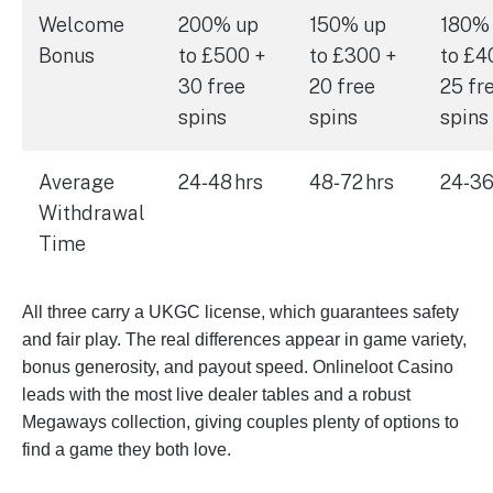
Welcome
200% up
150% up
180%
Bonus
to £500 +
to £300 +
to £4
30 free
20 free
25 fr
spins
spins
spins
Average
24‑48 hrs
48‑72 hrs
24‑36
Withdrawal
Time
All three carry a UKGC license, which guarantees safety
and fair play. The real differences appear in game variety,
bonus generosity, and payout speed. Onlineloot Casino
leads with the most live dealer tables and a robust
Megaways collection, giving couples plenty of options to
find a game they both love.