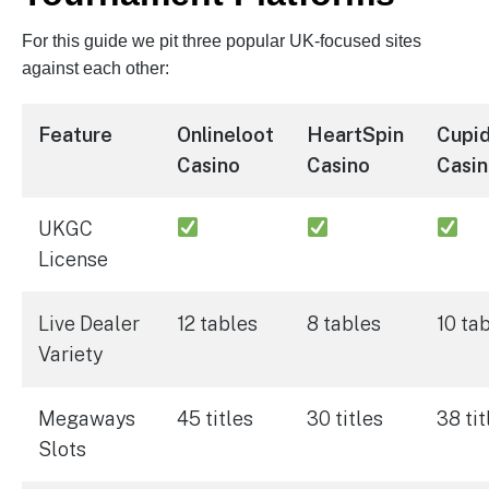
For this guide we pit three popular UK‑focused sites
against each other:
Feature
Onlineloot
HeartSpin
Cupi
Casino
Casino
Casi
UKGC
License
Live Dealer
12 tables
8 tables
10 ta
Variety
Megaways
45 titles
30 titles
38 tit
Slots