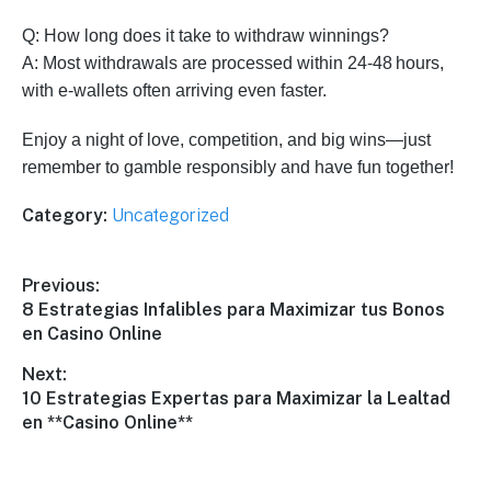
Q: How long does it take to withdraw winnings?
A: Most withdrawals are processed within 24‑48 hours,
with e‑wallets often arriving even faster.
Enjoy a night of love, competition, and big wins—just
remember to gamble responsibly and have fun together!
Category:
Uncategorized
Post
Previous:
Previous
8 Estrategias Infalibles para Maximizar tus Bonos
navigation
post:
en Casino Online
Next:
Next
10 Estrategias Expertas para Maximizar la Lealtad
post:
en **Casino Online**