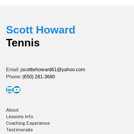
Footer
Scott Howard
Tennis
Email:
jscottiehoward61@yahoo.com
Phone:
(650) 281-3680
LinkedIn
YouTube
About
Lessons Info
Coaching Experience
Testimonials