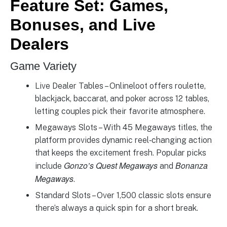
Feature Set: Games,
Bonuses, and Live
Dealers
Game Variety
Live Dealer Tables – Onlineloot offers roulette,
blackjack, baccarat, and poker across 12 tables,
letting couples pick their favorite atmosphere.
Megaways Slots – With 45 Megaways titles, the
platform provides dynamic reel‑changing action
that keeps the excitement fresh. Popular picks
Gonzo’s Quest Megaways
Bonanza
include
and
Megaways
.
Standard Slots – Over 1,500 classic slots ensure
there’s always a quick spin for a short break.