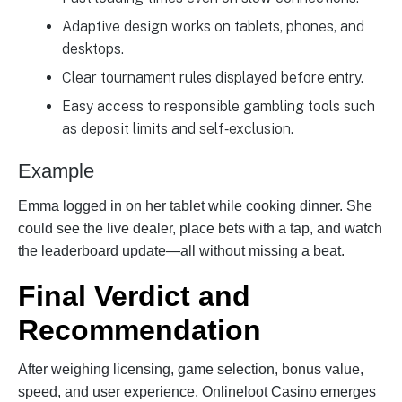
Adaptive design works on tablets, phones, and
desktops.
Clear tournament rules displayed before entry.
Easy access to responsible gambling tools such
as deposit limits and self‑exclusion.
Example
Emma logged in on her tablet while cooking dinner. She
could see the live dealer, place bets with a tap, and watch
the leaderboard update—all without missing a beat.
Final Verdict and
Recommendation
After weighing licensing, game selection, bonus value,
speed, and user experience, Onlineloot Casino emerges