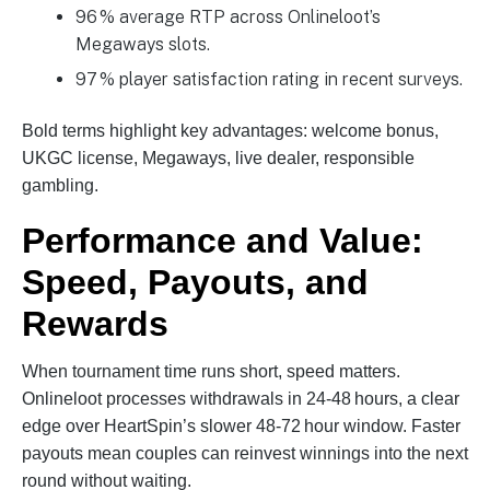
96 % average RTP across Onlineloot’s
Megaways slots.
97 % player satisfaction rating in recent surveys.
Bold terms highlight key advantages: welcome bonus,
UKGC license, Megaways, live dealer, responsible
gambling.
Performance and Value:
Speed, Payouts, and
Rewards
When tournament time runs short, speed matters.
Onlineloot processes withdrawals in 24‑48 hours, a clear
edge over HeartSpin’s slower 48‑72 hour window. Faster
payouts mean couples can reinvest winnings into the next
round without waiting.