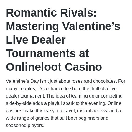
Romantic Rivals:
Mastering Valentine’s
Live Dealer
Tournaments at
Onlineloot Casino
Valentine’s Day isn’t just about roses and chocolates. For
many couples, it’s a chance to share the thrill of a live
dealer tournament. The idea of teaming up or competing
side‑by‑side adds a playful spark to the evening. Online
casinos make this easy: no travel, instant access, and a
wide range of games that suit both beginners and
seasoned players.