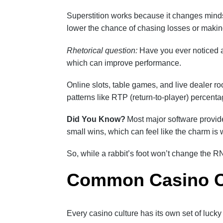
Superstition works because it changes minds
lower the chance of chasing losses or makin
Rhetorical question:
Have you ever noticed a 
which can improve performance.
Online slots, table games, and live dealer 
patterns like RTP (return‑to‑player) percent
Did You Know?
Most major software provider
small wins, which can feel like the charm is 
So, while a rabbit’s foot won’t change the R
Common Casino Ch
Every casino culture has its own set of luck