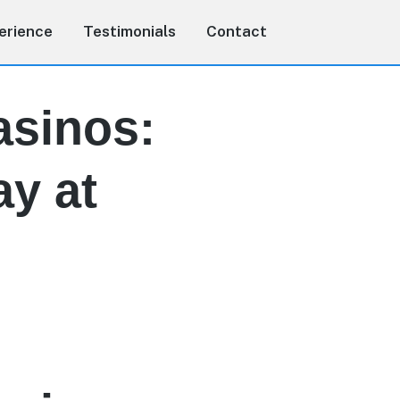
erience
Testimonials
Contact
sinos:
ay at