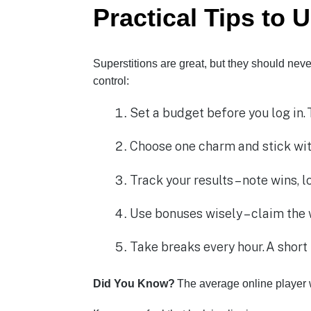
Practical Tips to
Superstitions are great, but they should nev
control:
Set a budget before you log in. 
Choose one charm and stick with
Track your results – note wins, l
Use bonuses wisely – claim the 
Take breaks every hour. A short
Did You Know?
The average online player w