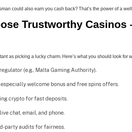
alisman could also earn you cash back? That’s the power of a wel
ose Trustworthy Casinos 
ant as picking a lucky charm. Here’s what you should look for w
regulator (e.g., Malta Gaming Authority).
 especially welcome bonus and free spins offers.
ng crypto for fast deposits.
ive chat, email, and phone.
d‑party audits for fairness.