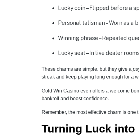
Lucky coin – Flipped before a spi
Personal talisman – Worn as a b
Winning phrase – Repeated quietl
Lucky seat – In live dealer room
These charms are simple, but they give a
ps
streak and keep playing long enough for a w
Gold Win Casino even offers a welcome bonus 
bankroll and boost confidence.
Remember, the most effective charm is one that
Turning Luck into