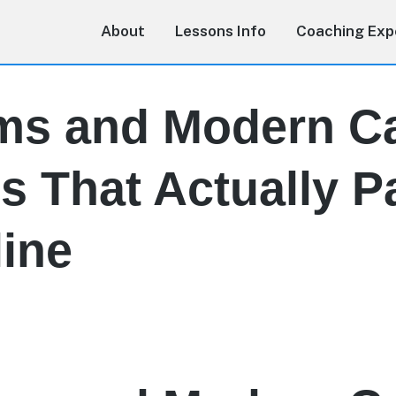
About
Lessons Info
Coaching Exp
ms and Modern Ca
s That Actually P
ine