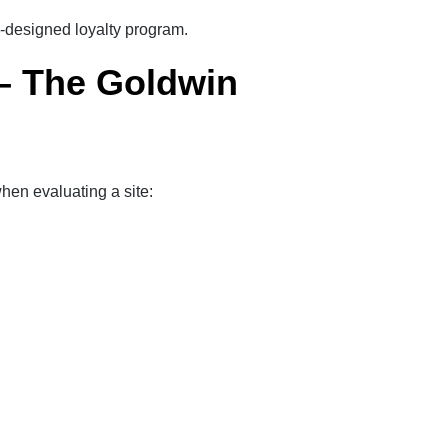
l‑designed loyalty program.
– The Goldwin
hen evaluating a site: