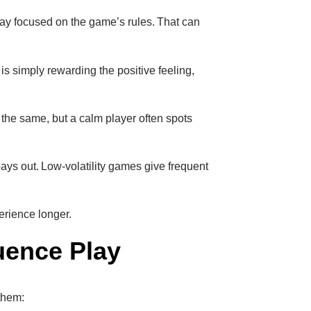
ay focused on the game’s rules. That can
s simply rewarding the positive feeling,
the same, but a calm player often spots
pays out. Low‑volatility games give frequent
erience longer.
ence Play
 them: