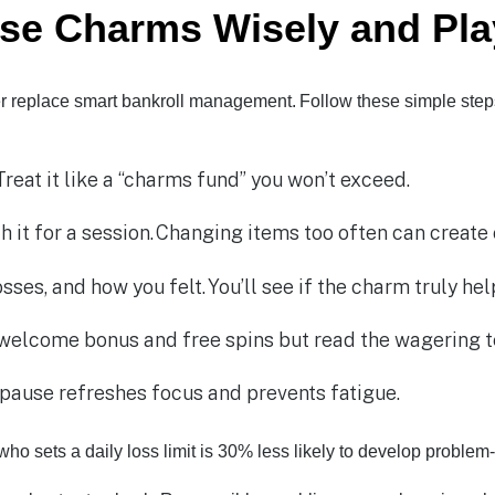
 Use Charms Wisely and Pl
er replace smart bankroll management. Follow these simple steps 
Treat it like a “charms fund” you won’t exceed.
 it for a session. Changing items too often can create
osses, and how you felt. You’ll see if the charm truly he
welcome bonus and free spins but read the wagering te
 pause refreshes focus and prevents fatigue.
ho sets a daily loss limit is 30% less likely to develop problem