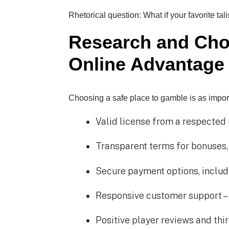
Rhetorical question: What if your favorite t
Research and Cho
Online Advantage
Choosing a safe place to gamble is as import
Valid license from a respected 
Transparent terms for bonuses,
Secure payment options, includi
Responsive customer support – l
Positive player reviews and thir