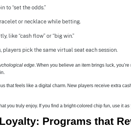
n to “set the odds.”
racelet or necklace while betting.
y, like “cash flow” or “big win.”
s, players pick the same virtual seat each session.
ychological edge
. When you believe an item brings luck, you’re m
in.
that feels like a digital charm. New players receive extra cash
 you truly enjoy. If you find a bright‑colored chip fun, use it as
 Loyalty: Programs that Re