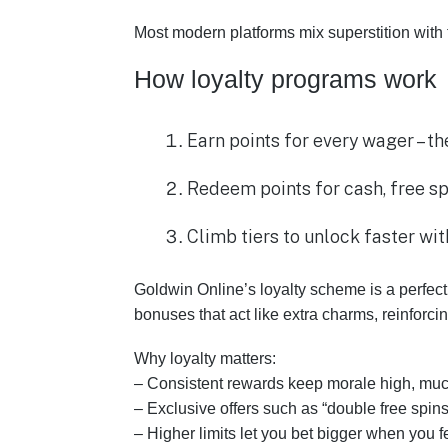
Most modern platforms mix superstition with 
How loyalty programs work
Earn points for every wager – th
Redeem points for cash, free sp
Climb tiers to unlock faster wi
Goldwin Online’s loyalty scheme is a perfect 
bonuses that act like extra charms, reinforcin
Why loyalty matters:
– Consistent rewards keep morale high, muc
– Exclusive offers such as “double free spins
– Higher limits let you bet bigger when you fe