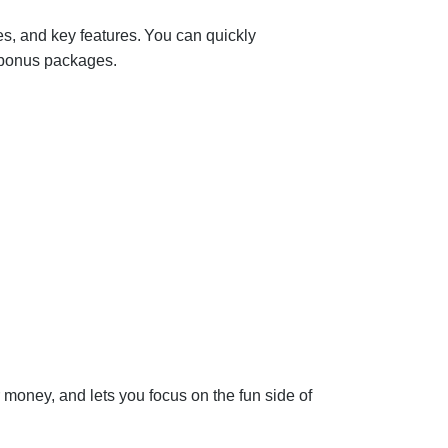
es, and key features. You can quickly
e bonus packages.
 money, and lets you focus on the fun side of