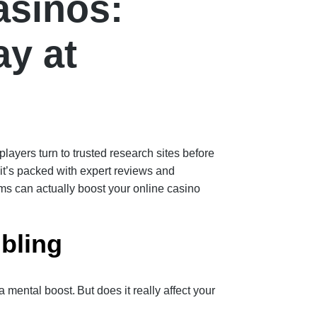
sinos:
ay at
players turn to trusted research sites before
it’s packed with expert reviews and
ms can actually boost your online casino
mbling
 a mental boost. But does it really affect your