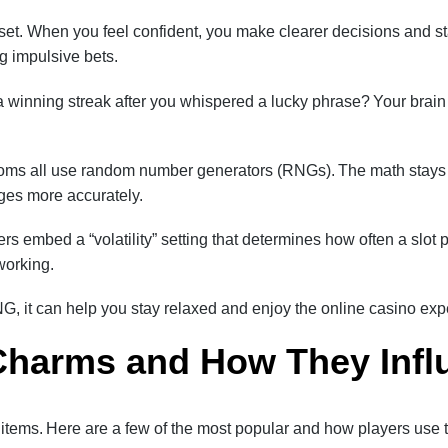
et. When you feel confident, you make clearer decisions and st
g impulsive bets.
winning streak after you whispered a lucky phrase? Your brain i
rooms all use random number generators (RNGs). The math stays 
ages more accurately.
s embed a “volatility” setting that determines how often a slot 
working.
NG, it can help you stay relaxed and enjoy the online casino exp
arms and How They Influ
y items. Here are a few of the most popular and how players use