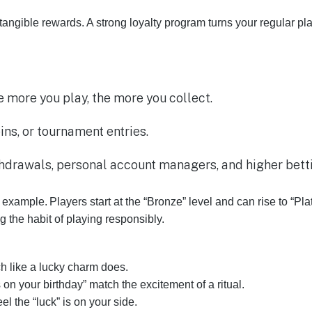
tangible rewards. A strong loyalty program turns your regular pl
e more you play, the more you collect.
ins, or tournament entries.
thdrawals, personal account managers, and higher betti
example. Players start at the “Bronze” level and can rise to “Pla
g the habit of playing responsibly.
h like a lucky charm does.
 on your birthday” match the excitement of a ritual.
el the “luck” is on your side.