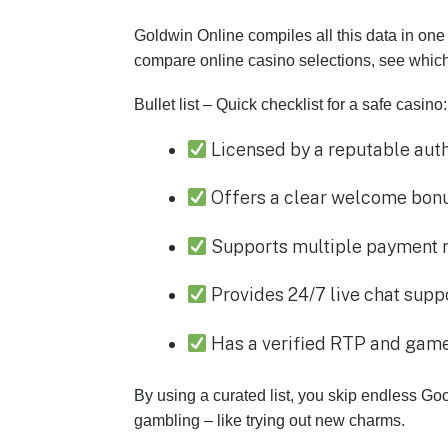
Goldwin Online compiles all this data in one
compare online casino selections, see which
Bullet list – Quick checklist for a safe casino:
Licensed by a reputable auth
Offers a clear welcome bonu
Supports multiple payment m
Provides 24/7 live chat suppo
Has a verified RTP and game 
By using a curated list, you skip endless Go
gambling – like trying out new charms.