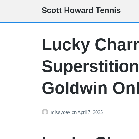
Scott Howard Tennis
Lucky Char
Superstition
Goldwin Onl
missydev
on
April 7, 2025