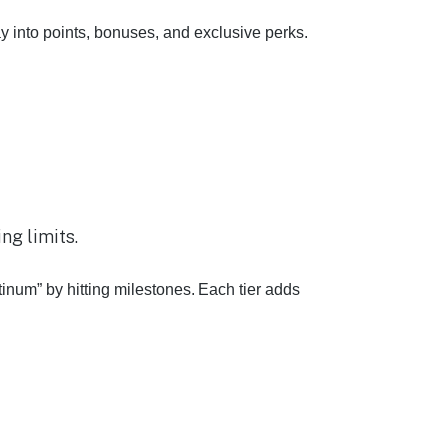
ay into points, bonuses, and exclusive perks.
ng limits.
tinum” by hitting milestones. Each tier adds