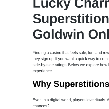
Lucky Char
Superstition
Goldwin Onl
Finding a casino that feels safe, fun, and re
they sign up. If you want a quick way to com
side‑by‑side ratings. Below we explore how l
experience.
Why Superstitions 
Even in a digital world, players love rituals. 
chances?