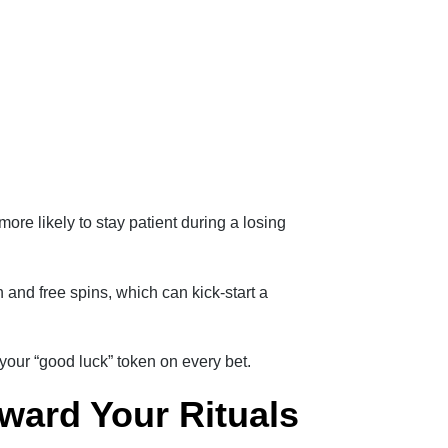
ore likely to stay patient during a losing
 and free spins, which can kick‑start a
 your “good luck” token on every bet.
ward Your Rituals