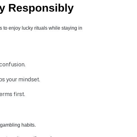
ay Responsibly
to enjoy lucky rituals while staying in
 confusion.
lps your mindset.
rms first.
‑gambling habits.