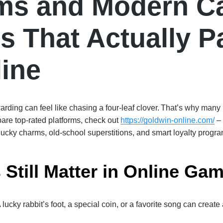
ms and Modern Ca
s That Actually P
ine
warding can feel like chasing a four‑leaf clover. That’s why many 
pare top‑rated platforms, check out
https://goldwin-online.com/
– 
ucky charms, old‑school superstitions, and smart loyalty progra
Still Matter in Online Ga
A lucky rabbit’s foot, a special coin, or a favorite song can create