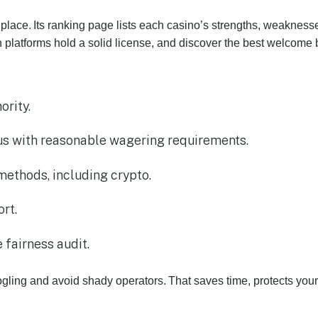
 place. Its ranking page lists each casino’s strengths, weakness
 platforms hold a solid license, and discover the best welcom
ority.
s with reasonable wagering requirements.
ethods, including crypto.
rt.
fairness audit.
ogling and avoid shady operators. That saves time, protects your